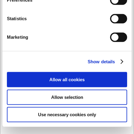
Preferences
24 en stock
- Entrega: 5-7 días
Privado
Comercial
Statistics
Marketing
Show details
Allow all cookies
Allow selection
Use necessary cookies only
1460088
Cuenco Snack Ø9 cm Efecto Madera/Blanco