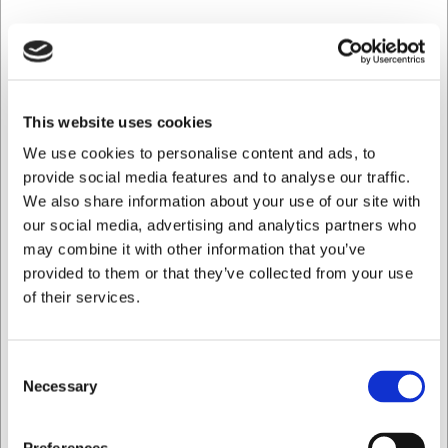
This website uses cookies
We use cookies to personalise content and ads, to
provide social media features and to analyse our traffic.
We also share information about your use of our site with
our social media, advertising and analytics partners who
may combine it with other information that you’ve
provided to them or that they’ve collected from your use
1110013
of their services.
Tarro de almacenamiento c. tapa de acero 1 L
Consent
EUR 7,67
/ ud
Necessary
Selection
EUR 6,34 IVA no incluido
Quiero comprar como
Comprar ahora